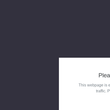
Plea
This webpage is e
traffic. 