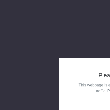
Plea
This webpage is e
traffic. 